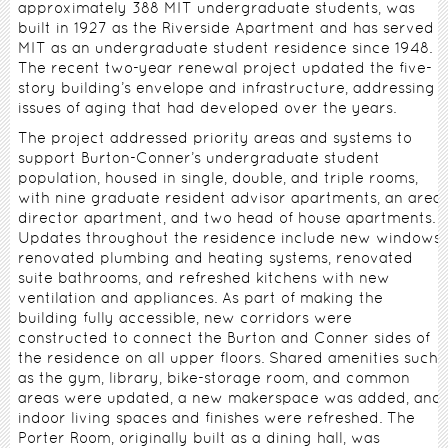
approximately 388 MIT undergraduate students, was
built in 1927 as the Riverside Apartment and has served
MIT as an undergraduate student residence since 1948.
The recent two-year renewal project updated the five-
story building’s envelope and infrastructure, addressing
issues of aging that had developed over the years.
The project addressed priority areas and systems to
support Burton-Conner’s undergraduate student
population, housed in single, double, and triple rooms,
with nine graduate resident advisor apartments, an area
director apartment, and two head of house apartments.
Updates throughout the residence include new windows,
renovated plumbing and heating systems, renovated
suite bathrooms, and refreshed kitchens with new
ventilation and appliances. As part of making the
building fully accessible, new corridors were
constructed to connect the Burton and Conner sides of
the residence on all upper floors. Shared amenities such
as the gym, library, bike-storage room, and common
areas were updated, a new makerspace was added, and
indoor living spaces and finishes were refreshed. The
Porter Room, originally built as a dining hall, was