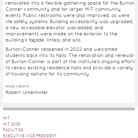
renovated into a flexible gathering space for the Burton-
Conner community and for larger MIT community
events. Public restrooms were also improved, as were
life safety systems. Building accessibility was upgraded,
a new accessible elevator was added, and
improvements were made on the exterior to the
building’s façade, lintels, and sills.
Burton-Conner reopened in 2022 and welcomed
students back into its halls. The renovation and renewal
of Burton-Conner is part of the Institute’s ongoing efforts
to renew existing residence halls and provide a variety
of housing options for its community.
IMAGE CREDITS
Robert Umenhofer
MIT
MIT 2030
FACILITIES
EXECUTIVE VICE PRESIDENT