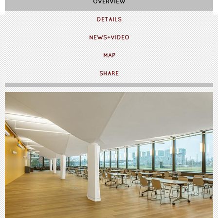
OVERVIEW
DETAILS
NEWS+VIDEO
MAP
SHARE