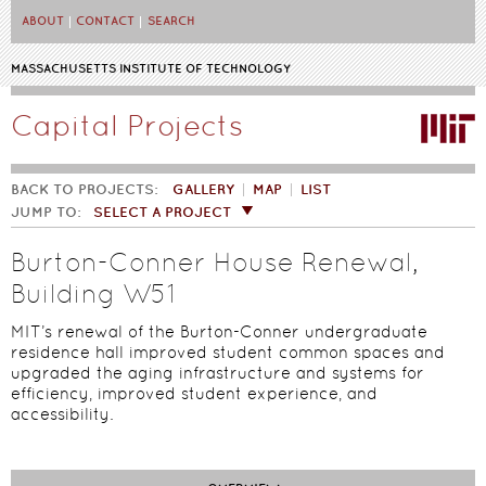
Skip to main content
ABOUT
CONTACT
SEARCH
MASSACHUSETTS INSTITUTE OF TECHNOLOGY
Capital Projects
BACK TO PROJECTS:
GALLERY
MAP
LIST
JUMP TO:
SELECT A PROJECT
Burton-Conner House Renewal,
Building W51
MIT’s renewal of the Burton-Conner undergraduate
residence hall improved student common spaces and
upgraded the aging infrastructure and systems for
efficiency, improved student experience, and
accessibility.