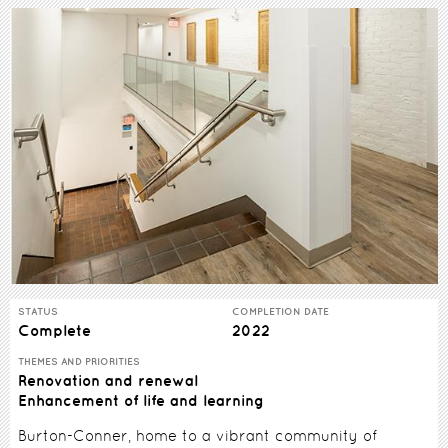
STATUS
COMPLETION DATE
Complete
2022
THEMES AND PRIORITIES
Renovation and renewal
Enhancement of life and learning
Burton-Conner, home to a vibrant community of