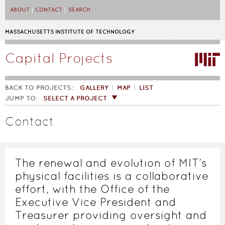
Skip to main content
ABOUT
CONTACT
SEARCH
MASSACHUSETTS INSTITUTE OF TECHNOLOGY
Capital Projects
BACK TO PROJECTS:
GALLERY
MAP
LIST
JUMP TO:
SELECT A PROJECT
Contact
The renewal and evolution of MIT’s
physical facilities is a collaborative
effort, with the Office of the
Executive Vice President and
Treasurer providing oversight and