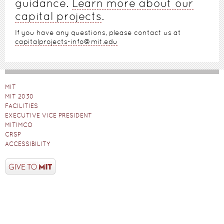
guidance.
Learn more about our
capital projects
.
If you have any questions, please contact us at
capitalprojects-info@mit.edu
MIT
MIT 2030
FACILITIES
EXECUTIVE VICE PRESIDENT
MITIMCO
CRSP
ACCESSIBILITY