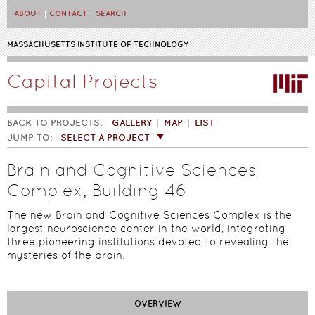
Skip to main content
ABOUT
CONTACT
SEARCH
MASSACHUSETTS INSTITUTE OF TECHNOLOGY
Capital Projects
BACK TO PROJECTS:
GALLERY
MAP
LIST
JUMP TO:
SELECT A PROJECT
Brain and Cognitive Sciences
Complex, Building 46
The new Brain and Cognitive Sciences Complex is the
largest neuroscience center in the world, integrating
three pioneering institutions devoted to revealing the
mysteries of the brain.
OVERVIEW