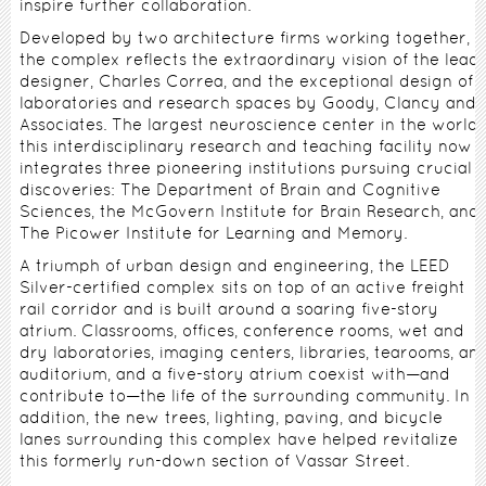
inspire further collaboration.
Developed by two architecture firms working together,
the complex reflects the extraordinary vision of the lead
designer, Charles Correa, and the exceptional design of
laboratories and research spaces by Goody, Clancy and
Associates. The largest neuroscience center in the world,
this interdisciplinary research and teaching facility now
integrates three pioneering institutions pursuing crucial
discoveries: The Department of Brain and Cognitive
Sciences, the McGovern Institute for Brain Research, and
The Picower Institute for Learning and Memory.
A triumph of urban design and engineering, the LEED
Silver-certified complex sits on top of an active freight
rail corridor and is built around a soaring five-story
atrium. Classrooms, offices, conference rooms, wet and
dry laboratories, imaging centers, libraries, tearooms, an
auditorium, and a five-story atrium coexist with—and
contribute to—the life of the surrounding community. In
addition, the new trees, lighting, paving, and bicycle
lanes surrounding this complex have helped revitalize
this formerly run-down section of Vassar Street.