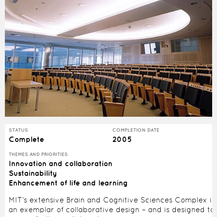
STATUS
COMPLETION DATE
Complete
2005
THEMES AND PRIORITIES
Innovation and collaboration
Sustainability
Enhancement of life and learning
MIT’s extensive Brain and Cognitive Sciences Complex is
an exemplar of collaborative design – and is designed to