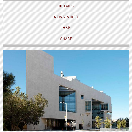
DETAILS
NEWS+VIDEO
MAP
SHARE