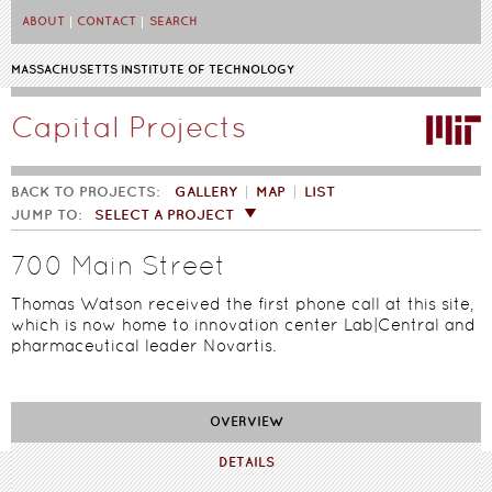
Skip to main content
ABOUT
CONTACT
SEARCH
MASSACHUSETTS INSTITUTE OF TECHNOLOGY
Capital Projects
BACK TO PROJECTS:
GALLERY
MAP
LIST
JUMP TO:
SELECT A PROJECT
700 Main Street
Thomas Watson received the first phone call at this site,
which is now home to innovation center Lab|Central and
pharmaceutical leader Novartis.
OVERVIEW
DETAILS