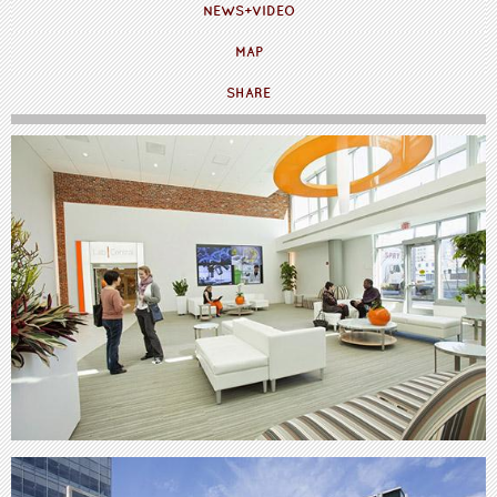
NEWS+VIDEO
MAP
SHARE