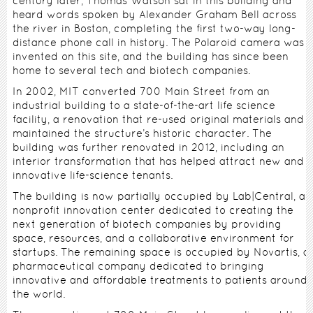
century later, Thomas Watson sat in this building and
heard words spoken by Alexander Graham Bell across
the river in Boston, completing the first two-way long-
distance phone call in history. The Polaroid camera was
invented on this site, and the building has since been
home to several tech and biotech companies.
In 2002, MIT converted 700 Main Street from an
industrial building to a state-of-the-art life science
facility, a renovation that re-used original materials and
maintained the structure’s historic character. The
building was further renovated in 2012, including an
interior transformation that has helped attract new and
innovative life-science tenants.
The building is now partially occupied by Lab|Central, a
nonprofit innovation center dedicated to creating the
next generation of biotech companies by providing
space, resources, and a collaborative environment for
startups. The remaining space is occupied by Novartis, a
pharmaceutical company dedicated to bringing
innovative and affordable treatments to patients around
the world.