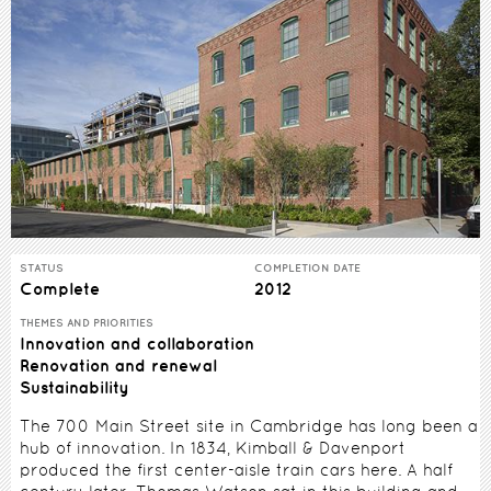
STATUS
COMPLETION DATE
Complete
2012
THEMES AND PRIORITIES
Innovation and collaboration
Renovation and renewal
Sustainability
The 700 Main Street site in Cambridge has long been a
hub of innovation. In 1834, Kimball & Davenport
produced the first center-aisle train cars here. A half