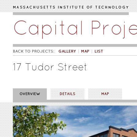
Skip to main content
MASSACHUSETTS INSTITUTE OF TECHNOLOGY
Capital Proj
BACK TO PROJECTS:
GALLERY
MAP
LIST
17 Tudor Street
OVERVIEW
DETAILS
MAP