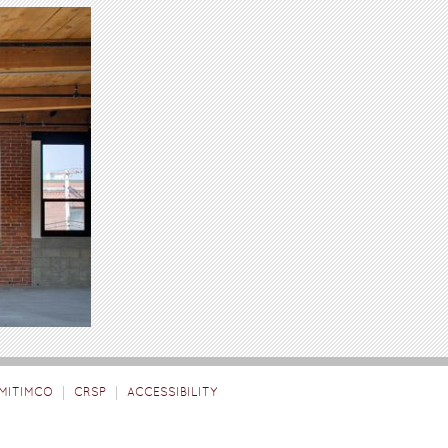
MITIMCO
CRSP
ACCESSIBILITY