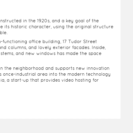
structed in the 1920s, and a key goal of the
e its historic character, using the original structure
ble.
-functioning office building, 17 Tudor Street
and columns, and lovely exterior facades. Inside,
 systems, and new windows has made the space
 in the neighborhood and supports new innovation
is once-industrial area into the modern technology
a, a start-up that provides video hosting for