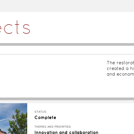
ects
The restorat
created a hi
and economi
STATUS
Complete
THEMES AND PRIORITIES
Innovation and collaboration