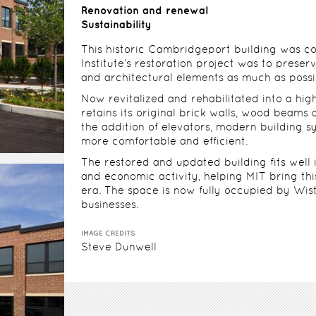
Renovation and renewal
Sustainability
This historic Cambridgeport building was con
Institute’s restoration project was to preserv
and architectural elements as much as possi
Now revitalized and rehabilitated into a high
retains its original brick walls, wood beams 
the addition of elevators, modern building
more comfortable and efficient.
The restored and updated building fits well
and economic activity, helping MIT bring th
era. The space is now fully occupied by Wisti
businesses.
IMAGE CREDITS
Steve Dunwell