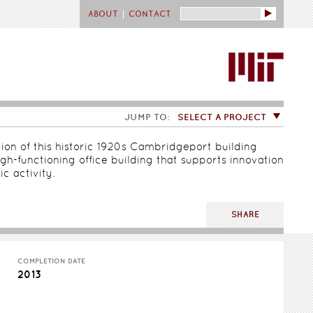
Search
ABOUT
CONTACT
JUMP TO:
SELECT A PROJECT
ion of this historic 1920s Cambridgeport building
gh-functioning office building that supports innovation
c activity.
SHARE
COMPLETION DATE
2013