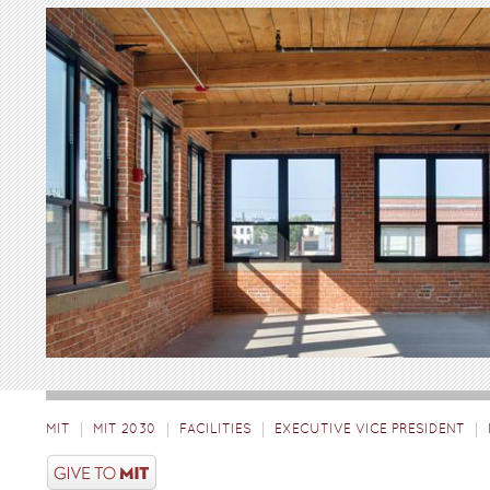
MIT
MIT 2030
FACILITIES
EXECUTIVE VICE PRESIDENT