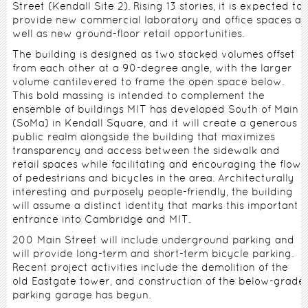
Street (Kendall Site 2). Rising 13 stories, it is expected to
provide new commercial laboratory and office spaces as
well as new ground-floor retail opportunities.
The building is designed as two stacked volumes offset
from each other at a 90-degree angle, with the larger
volume cantilevered to frame the open space below.
This bold massing is intended to complement the
ensemble of buildings MIT has developed South of Main
(SoMa) in Kendall Square, and it will create a generous
public realm alongside the building that maximizes
transparency and access between the sidewalk and
retail spaces while facilitating and encouraging the flow
of pedestrians and bicycles in the area. Architecturally
interesting and purposely people-friendly, the building
will assume a distinct identity that marks this important
entrance into Cambridge and MIT.
200 Main Street will include underground parking and
will provide long-term and short-term bicycle parking.
Recent project activities include the demolition of the
old Eastgate tower, and construction of the below-grade
parking garage has begun.