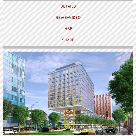
DETAILS
NEWS+VIDEO
MAP
SHARE