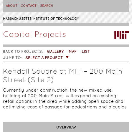
Skip to main content
ABOUT
CONTACT
SEARCH
MASSACHUSETTS INSTITUTE OF TECHNOLOGY
Capital Projects
BACK TO PROJECTS:
GALLERY
MAP
LIST
JUMP TO:
SELECT A PROJECT
Kendall Square at MIT – 200 Main
Street (Site 2)
Currently under construction, the new mixed-use
building at 200 Main Street will expand on existing
retail options in the area while adding open space and
optimizing ease of passage for pedestrians and bicycles.
OVERVIEW