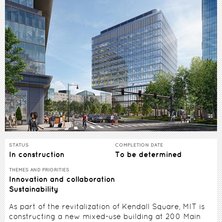
STATUS
COMPLETION DATE
In construction
To be determined
THEMES AND PRIORITIES
Innovation and collaboration
Sustainability
As part of the revitalization of Kendall Square, MIT is
constructing a new mixed-use building at 200 Main